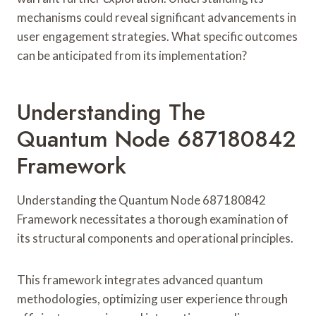
mechanisms could reveal significant advancements in
user engagement strategies. What specific outcomes
can be anticipated from its implementation?
Understanding The
Quantum Node 687180842
Framework
Understanding the Quantum Node 687180842
Framework necessitates a thorough examination of
its structural components and operational principles.
This framework integrates advanced quantum
methodologies, optimizing user experience through