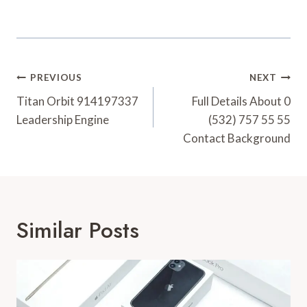
Post
PREVIOUS
NEXT
Navigation
Titan Orbit 914197337
Full Details About 0
Leadership Engine
(532) 757 55 55
Contact Background
Similar Posts