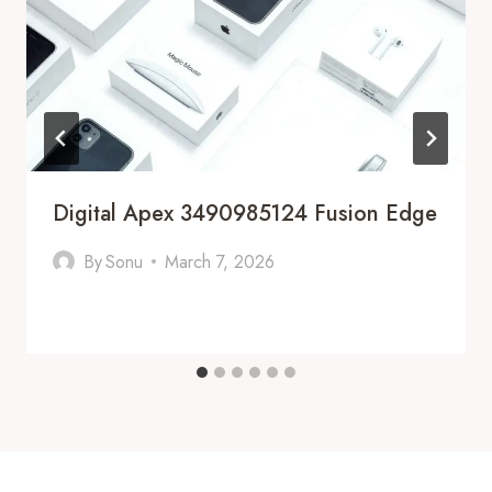
Digital Apex 3490985124 Fusion Edge
By
Sonu
March 7, 2026