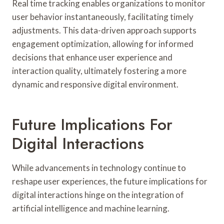
Real time tracking enables organizations to monitor
user behavior instantaneously, facilitating timely
adjustments. This data-driven approach supports
engagement optimization, allowing for informed
decisions that enhance user experience and
interaction quality, ultimately fostering a more
dynamic and responsive digital environment.
Future Implications For
Digital Interactions
While advancements in technology continue to
reshape user experiences, the future implications for
digital interactions hinge on the integration of
artificial intelligence and machine learning.