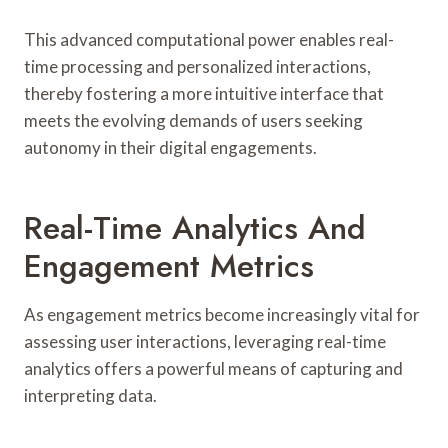
This advanced computational power enables real-
time processing and personalized interactions,
thereby fostering a more intuitive interface that
meets the evolving demands of users seeking
autonomy in their digital engagements.
Real-Time Analytics And
Engagement Metrics
As engagement metrics become increasingly vital for
assessing user interactions, leveraging real-time
analytics offers a powerful means of capturing and
interpreting data.