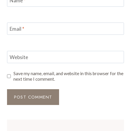
Name
*
Email
*
Website
Save my name, email, and website in this browser for the
next time I comment.