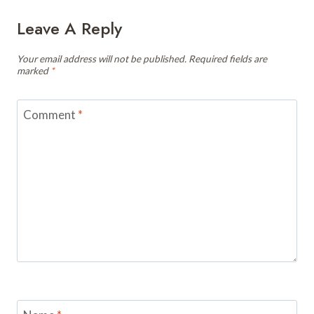
Leave A Reply
Your email address will not be published.
Required fields are
marked
*
Comment
*