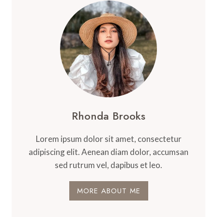
Rhonda Brooks
Lorem ipsum dolor sit amet, consectetur
adipiscing elit. Aenean diam dolor, accumsan
sed rutrum vel, dapibus et leo.
MORE ABOUT ME