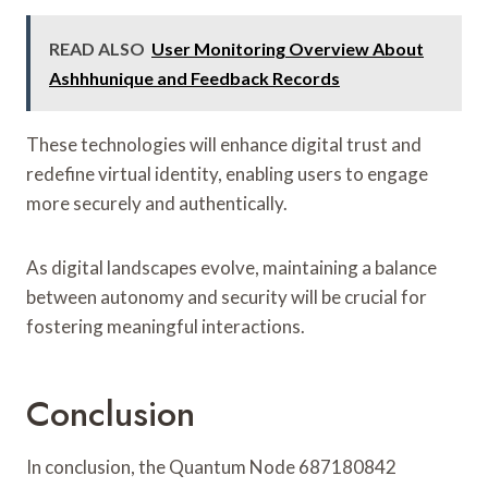
READ ALSO
User Monitoring Overview About
Ashhhunique and Feedback Records
These technologies will enhance digital trust and
redefine virtual identity, enabling users to engage
more securely and authentically.
As digital landscapes evolve, maintaining a balance
between autonomy and security will be crucial for
fostering meaningful interactions.
Conclusion
In conclusion, the Quantum Node 687180842