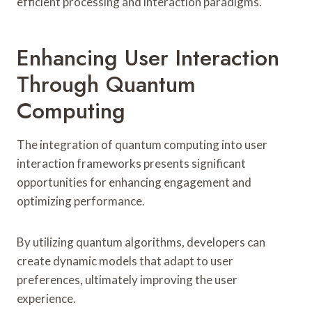
efficient processing and interaction paradigms.
Enhancing User Interaction
Through Quantum
Computing
The integration of quantum computing into user
interaction frameworks presents significant
opportunities for enhancing engagement and
optimizing performance.
By utilizing quantum algorithms, developers can
create dynamic models that adapt to user
preferences, ultimately improving the user
experience.