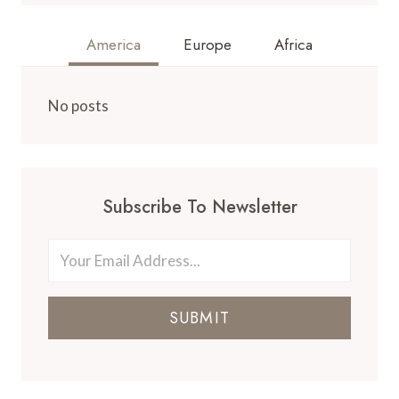
America
Europe
Africa
No posts
Subscribe To Newsletter
SUBMIT