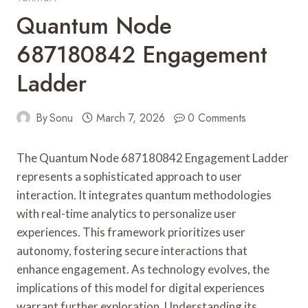
Quantum Node
687180842 Engagement
Ladder
By
Sonu
March 7, 2026
0 Comments
The Quantum Node 687180842 Engagement Ladder
represents a sophisticated approach to user
interaction. It integrates quantum methodologies
with real-time analytics to personalize user
experiences. This framework prioritizes user
autonomy, fostering secure interactions that
enhance engagement. As technology evolves, the
implications of this model for digital experiences
warrant further exploration. Understanding its