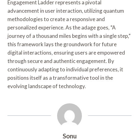
Engagement Ladder represents a pivotal
advancement in user interaction, utilizing quantum
methodologies to create a responsive and
personalized experience. As the adage goes, “A
journey of a thousand miles begins with a single step,”
this framework lays the groundwork for future
digital interactions, ensuring users are empowered
through secure and authentic engagement. By
continuously adapting to individual preferences, it
positions itself as a transformative tool in the
evolving landscape of technology.
Sonu