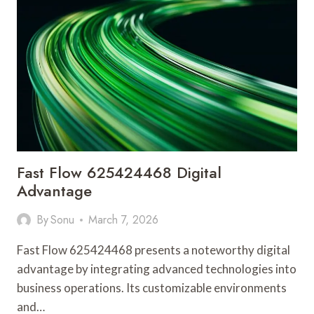
ADVANTAGE
Fast Flow 625424468 Digital
Advantage
By
Sonu
March 7, 2026
Fast Flow 625424468 presents a noteworthy digital
advantage by integrating advanced technologies into
business operations. Its customizable environments
and…