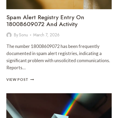
Spam Alert Registry Entry On
18008609072 And Activity
By
Sonu
March 7, 2026
The number 18008609072 has been frequently
documented in spam alert registries, indicating a
significant problem with unsolicited communications.
Reports…
SPAM
VIEW POST
ALERT
REGISTRY
ENTRY
ON
18008609072
AND
ACTIVITY