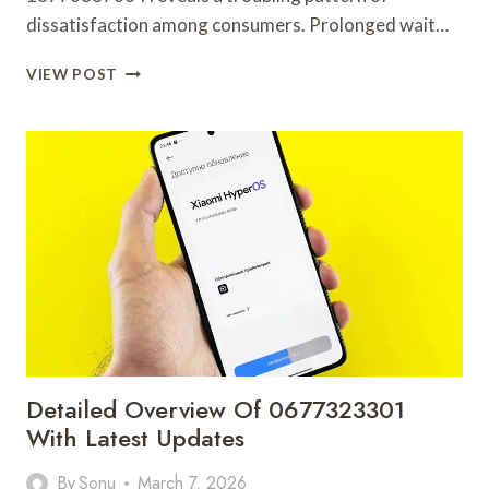
dissatisfaction among consumers. Prolonged wait…
PUBLIC
VIEW POST
CALLER
COMPLAINT
REVIEW
COVERING
18776887664
AND
ALERTS
Detailed Overview Of 0677323301
With Latest Updates
By
Sonu
March 7, 2026