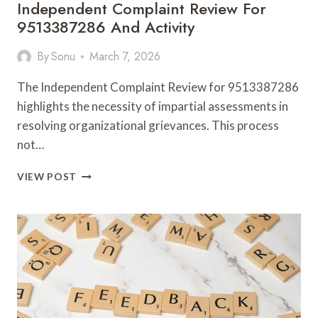
Independent Complaint Review For
9513387286 And Activity
By
Sonu
March 7, 2026
The Independent Complaint Review for 9513387286
highlights the necessity of impartial assessments in
resolving organizational grievances. This process
not…
INDEPENDENT
VIEW POST
COMPLAINT
REVIEW
FOR
9513387286
AND
ACTIVITY