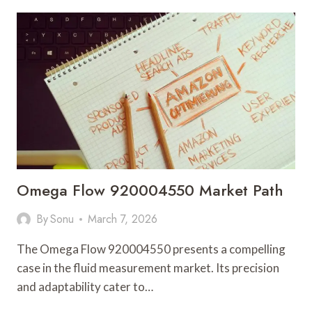
NOTES
REGARDING
10.10.10.10.1
AND
FEEDBACK
Omega Flow 920004550 Market Path
By
Sonu
March 7, 2026
The Omega Flow 920004550 presents a compelling
case in the fluid measurement market. Its precision
and adaptability cater to…