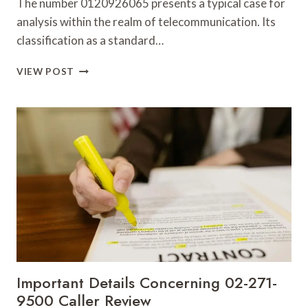
The number 0120926065 presents a typical case for
analysis within the realm of telecommunication. Its
classification as a standard…
RELIABLE
VIEW POST
CALLER
RECORD
FOR
0120926065
WITH
BACKGROUND
ANALYSIS
Important Details Concerning 02-271-
9500 Caller Review