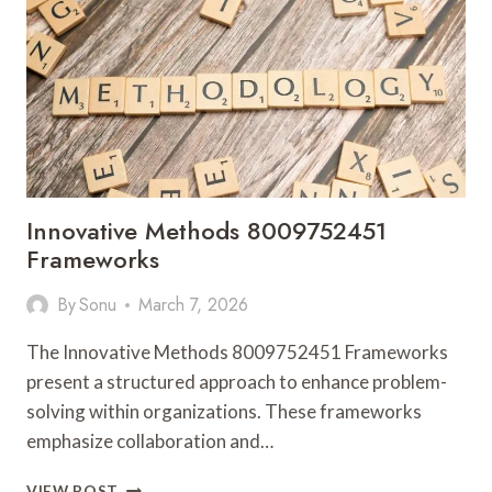
Innovative Methods 8009752451
Frameworks
By
Sonu
March 7, 2026
The Innovative Methods 8009752451 Frameworks
present a structured approach to enhance problem-
solving within organizations. These frameworks
emphasize collaboration and…
INNOVATIVE
VIEW POST