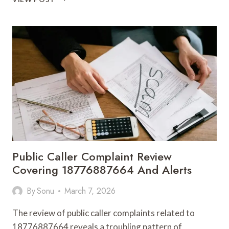
METHODS
8009752451
FRAMEWORKS
Public Caller Complaint Review
Covering 18776887664 And Alerts
By
Sonu
March 7, 2026
The review of public caller complaints related to
18776887664 reveals a troubling pattern of