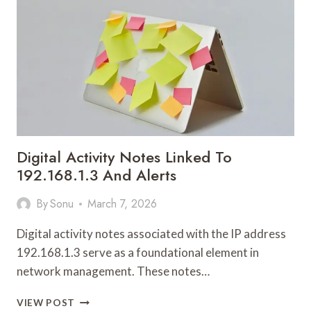
Digital Activity Notes Linked To
192.168.1.3 And Alerts
By
Sonu
March 7, 2026
Digital activity notes associated with the IP address
192.168.1.3 serve as a foundational element in
network management. These notes…
DIGITAL
VIEW POST