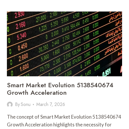
ACTIVITY
NOTES
LINKED
TO
192.168.1.3
AND
ALERTS
Smart Market Evolution 5138540674
Growth Acceleration
By
Sonu
March 7, 2026
The concept of Smart Market Evolution 5138540674
Growth Acceleration highlights the necessity for