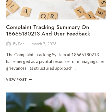
Complaint Tracking Summary On
18665180213 And User Feedback
By
Sonu
March 7, 2026
The Complaint Tracking System at 18665180213
has emerged as a pivotal resource for managing user
grievances. Its structured approach…
COMPLAINT
VIEW POST
TRACKING
SUMMARY
ON
18665180213
AND
USER