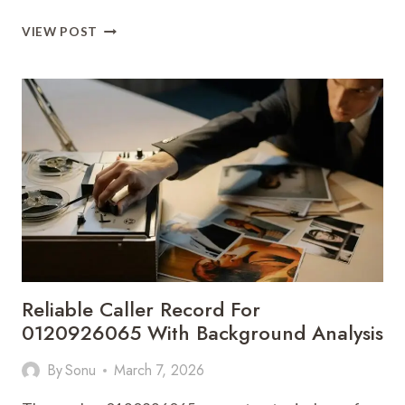
FAST
VIEW POST
FLOW
625424468
DIGITAL
ADVANTAGE
Reliable Caller Record For
0120926065 With Background Analysis
By
Sonu
March 7, 2026