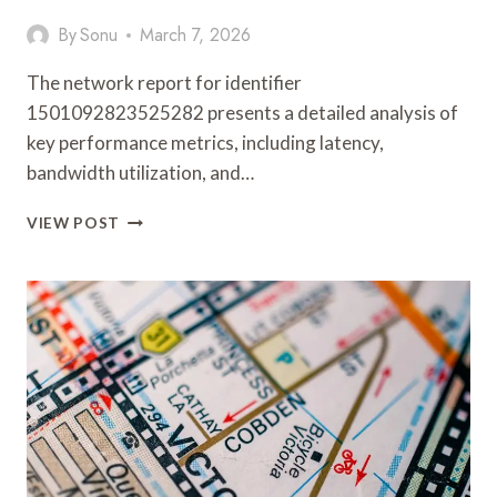
By
Sonu
March 7, 2026
The network report for identifier
1501092823525282 presents a detailed analysis of
key performance metrics, including latency,
bandwidth utilization, and…
NETWORK
VIEW POST
REPORT
OVERVIEW
REGARDING
1501092823525282
AND
FEEDBACK