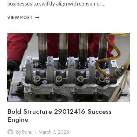
businesses to swiftly align with consumer…
SMART
VIEW POST
MARKET
EVOLUTION
5138540674
GROWTH
ACCELERATION
Bold Structure 29012416 Success
Engine
By
Sonu
March 7, 2026