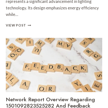
represents a significant advancement in lighting
technology. Its design emphasizes energy efficiency
while…
VERTEX
VIEW POST
CORE
900670670
CONVERSION
BEAM
Network Report Overview Regarding
1501092823525282 And Feedback