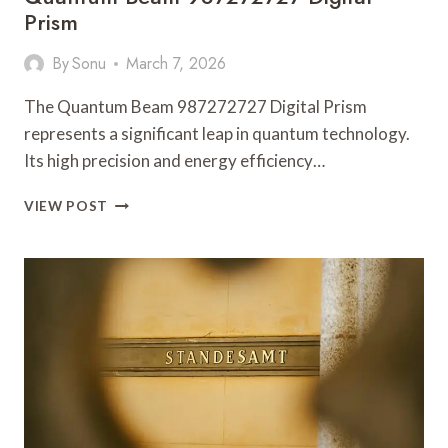
Prism
By
Sonu
March 7, 2026
The Quantum Beam 987272727 Digital Prism
represents a significant leap in quantum technology.
Its high precision and energy efficiency…
QUANTUM
VIEW POST
BEAM
987272727
DIGITAL
PRISM