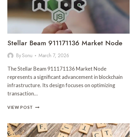
Stellar Beam 911171136 Market Node
By
Sonu
March 7, 2026
The Stellar Beam 911171136 Market Node
represents a significant advancement in blockchain
infrastructure. Its design focuses on optimizing
transaction…
STELLAR
VIEW POST
BEAM
911171136
MARKET
NODE