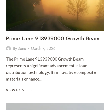
Prime Lane 913939000 Growth Beam
By
Sonu
March 7, 2026
The Prime Lane 913939000 Growth Beam
represents a significant advancement in load
distribution technology. Its innovative composite
materials enhance…
PRIME
VIEW POST
LANE
913939000
GROWTH
BEAM