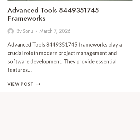
Advanced Tools 8449351745
Frameworks
By
Sonu
March 7, 2026
Advanced Tools 8449351745 frameworks play a
crucial role in modern project management and
software development. They provide essential
features…
ADVANCED
VIEW POST
TOOLS
8449351745
FRAMEWORKS