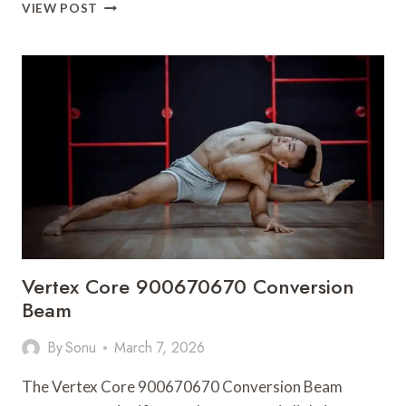
OMEGA
VIEW POST
FLOW
920004550
MARKET
PATH
Vertex Core 900670670 Conversion
Beam
By
Sonu
March 7, 2026
The Vertex Core 900670670 Conversion Beam