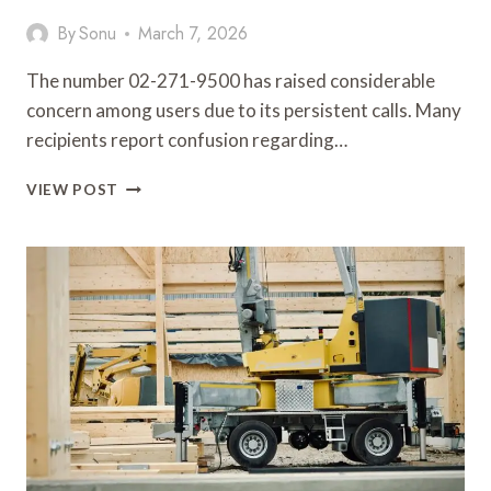
By
Sonu
March 7, 2026
The number 02-271-9500 has raised considerable
concern among users due to its persistent calls. Many
recipients report confusion regarding…
IMPORTANT
VIEW POST
DETAILS
CONCERNING
02-
271-
9500
CALLER
REVIEW