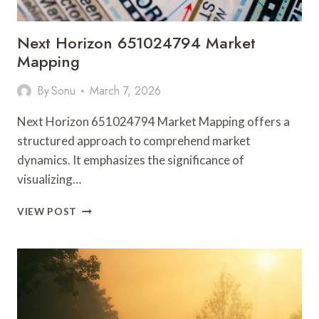
Next Horizon 651024794 Market
Mapping
By
Sonu
March 7, 2026
Next Horizon 651024794 Market Mapping offers a
structured approach to comprehend market
dynamics. It emphasizes the significance of
visualizing…
NEXT
VIEW POST
HORIZON
651024794
MARKET
MAPPING