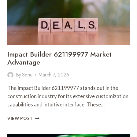
FEEDBACK
Impact Builder 621199977 Market
Advantage
By
Sonu
March 7, 2026
The Impact Builder 621199977 stands out in the
construction industry for its extensive customization
capabilities and intuitive interface. These…
IMPACT
VIEW POST
BUILDER
621199977
MARKET