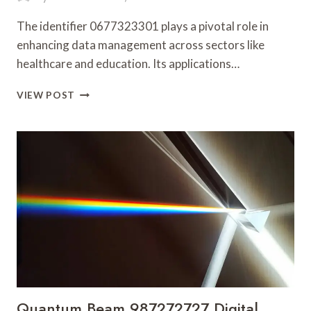
The identifier 0677323301 plays a pivotal role in
enhancing data management across sectors like
healthcare and education. Its applications…
DETAILED
VIEW POST
OVERVIEW
OF
0677323301
WITH
LATEST
UPDATES
Quantum Beam 987272727 Digital