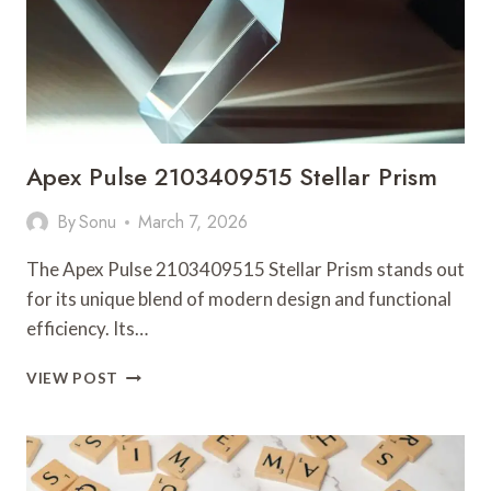
Apex Pulse 2103409515 Stellar Prism
By
Sonu
March 7, 2026
The Apex Pulse 2103409515 Stellar Prism stands out
for its unique blend of modern design and functional
efficiency. Its…
APEX
VIEW POST
PULSE
2103409515
STELLAR
PRISM