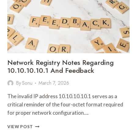
Network Registry Notes Regarding
10.10.10.10.1 And Feedback
By
Sonu
March 7, 2026
The invalid IP address 10.10.10.10.1 serves as a
critical reminder of the four-octet format required
for proper network configuration….
NETWORK
VIEW POST
REGISTRY