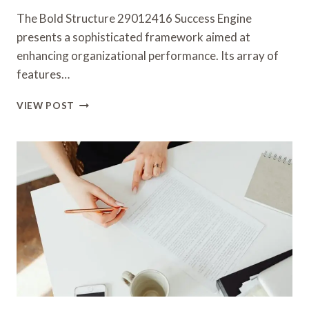
The Bold Structure 29012416 Success Engine
presents a sophisticated framework aimed at
enhancing organizational performance. Its array of
features…
BOLD
VIEW POST
STRUCTURE
29012416
SUCCESS
ENGINE