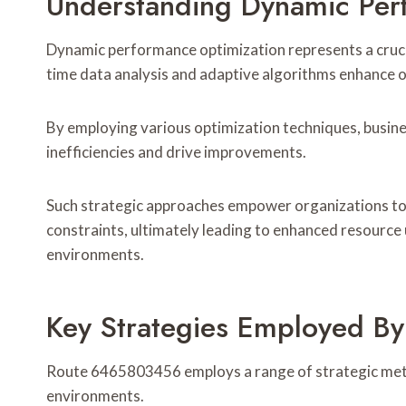
Understanding Dynamic Per
Dynamic performance optimization represents a crucia
time data analysis and adaptive algorithms enhance op
By employing various optimization techniques, busine
inefficiencies and drive improvements.
Such strategic approaches empower organizations to
constraints, ultimately leading to enhanced resource 
environments.
Key Strategies Employed 
Route 6465803456 employs a range of strategic met
environments.