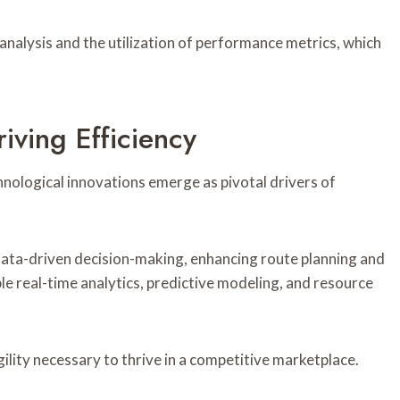
analysis and the utilization of performance metrics, which
iving Efficiency
chnological innovations emerge as pivotal drivers of
e data-driven decision-making, enhancing route planning and
e real-time analytics, predictive modeling, and resource
gility necessary to thrive in a competitive marketplace.