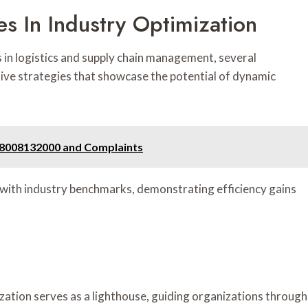
es In Industry Optimization
 in logistics and supply chain management, several
ive strategies that showcase the potential of dynamic
18008132000 and Complaints
n with industry benchmarks, demonstrating efficiency gains
zation serves as a lighthouse, guiding organizations through