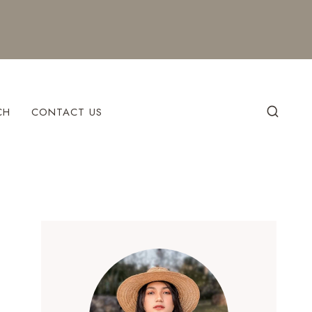
CH
CONTACT US