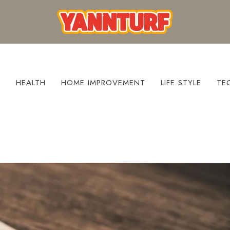
S
HEALTH
HOME IMPROVEMENT
LIFE STYLE
TE