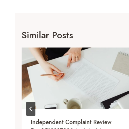
Similar Posts
Independent Complaint Review