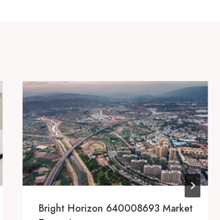
Bright Horizon 640008693 Market