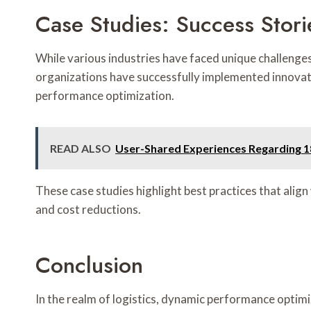
Case Studies: Success Stori
While various industries have faced unique challenges
organizations have successfully implemented innovat
performance optimization.
READ ALSO
User-Shared Experiences Regarding 
These case studies highlight best practices that alig
and cost reductions.
Conclusion
In the realm of logistics, dynamic performance optimi