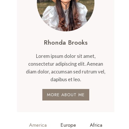
Rhonda Brooks
Lorem ipsum dolor sit amet,
consectetur adipiscing elit. Aenean
diam dolor, accumsan sed rutrum vel,
dapibus et leo.
MORE ABOUT ME
America
Europe
Africa