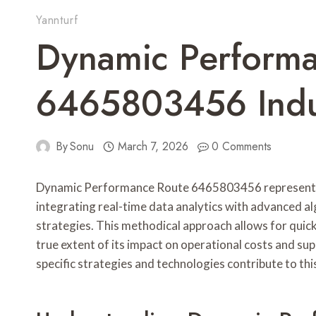
Yannturf
Dynamic Perform
6465803456 Indus
By
Sonu
March 7, 2026
0 Comments
Dynamic Performance Route 6465803456 represents a
integrating real-time data analytics with advanced alg
strategies. This methodical approach allows for quic
true extent of its impact on operational costs and sup
specific strategies and technologies contribute to thi