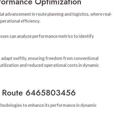
formance Optimization
l advancement in route planning and logistics, where real-
erational efficiency.
sses can analyze performance metrics to identify
 adapt swiftly, ensuring freedom from conventional
utilization and reduced operational costs in dynamic
By Route 6465803456
hodologies to enhance its performance in dynamic