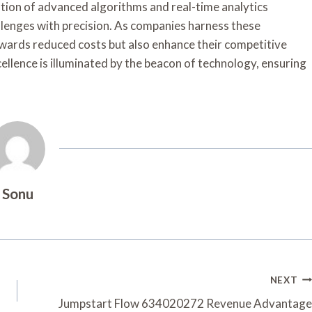
tion of advanced algorithms and real-time analytics
llenges with precision. As companies harness these
towards reduced costs but also enhance their competitive
ellence is illuminated by the beacon of technology, ensuring
Sonu
NEXT
Jumpstart Flow 634020272 Revenue Advantage