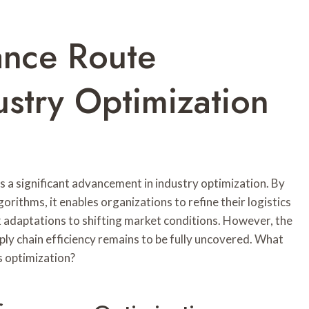
ance Route
try Optimization
 significant advancement in industry optimization. By
orithms, it enables organizations to refine their logistics
k adaptations to shifting market conditions. However, the
ply chain efficiency remains to be fully uncovered. What
s optimization?