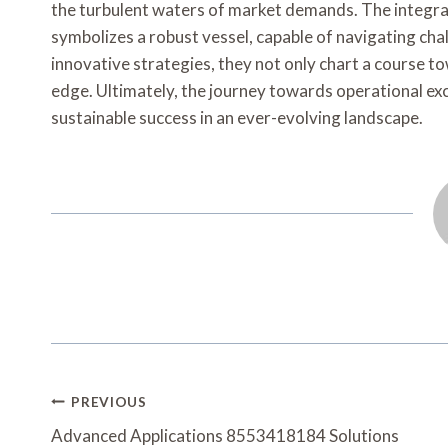
the turbulent waters of market demands. The integra
symbolizes a robust vessel, capable of navigating cha
innovative strategies, they not only chart a course 
edge. Ultimately, the journey towards operational exc
sustainable success in an ever-evolving landscape.
Post
PREVIOUS
Navigation
Advanced Applications 8553418184 Solutions