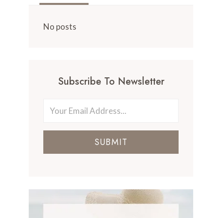
No posts
Subscribe To Newsletter
SUBMIT