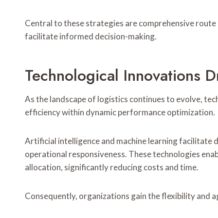
Central to these strategies are comprehensive route 
facilitate informed decision-making.
Technological Innovations Dr
As the landscape of logistics continues to evolve, te
efficiency within dynamic performance optimization.
Artificial intelligence and machine learning facilitat
operational responsiveness. These technologies enabl
allocation, significantly reducing costs and time.
Consequently, organizations gain the flexibility and a