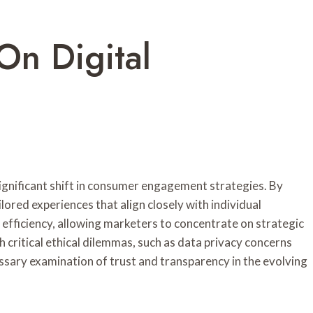
On Digital
significant shift in consumer engagement strategies. By
lored experiences that align closely with individual
fficiency, allowing marketers to concentrate on strategic
 critical ethical dilemmas, such as data privacy concerns
ssary examination of trust and transparency in the evolving