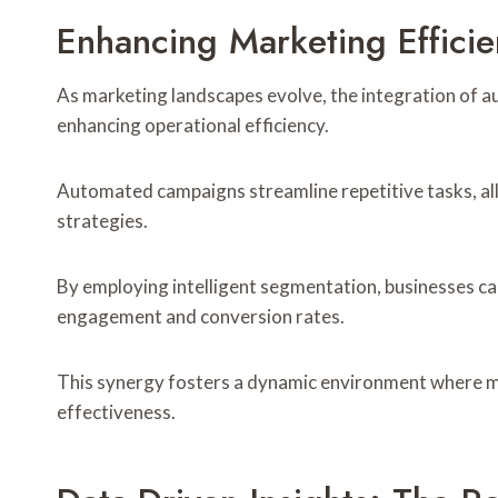
Enhancing Marketing Effici
As marketing landscapes evolve, the integration of a
enhancing operational efficiency.
Automated campaigns streamline repetitive tasks, al
strategies.
By employing intelligent segmentation, businesses ca
engagement and conversion rates.
This synergy fosters a dynamic environment where mar
effectiveness.