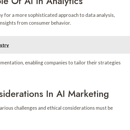
le Of AI In Analytics
y for a more sophisticated approach to data analysis,
insights from consumer behavior.
ustry
mentation, enabling companies to tailor their strategies
iderations In AI Marketing
 various challenges and ethical considerations must be