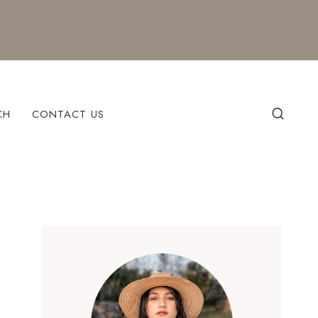
CH
CONTACT US