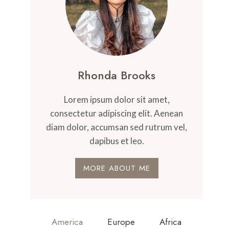
Rhonda Brooks
Lorem ipsum dolor sit amet,
consectetur adipiscing elit. Aenean
diam dolor, accumsan sed rutrum vel,
dapibus et leo.
MORE ABOUT ME
America
Europe
Africa