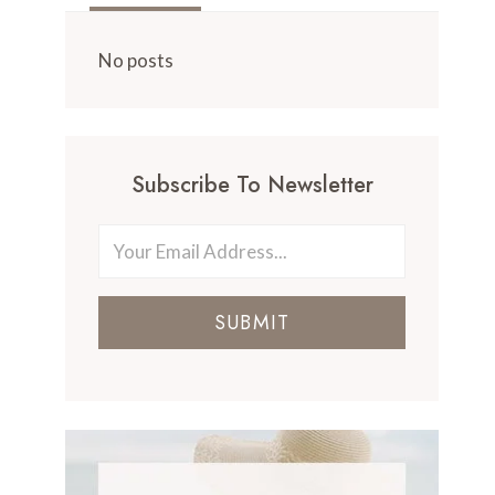
No posts
Subscribe To Newsletter
SUBMIT