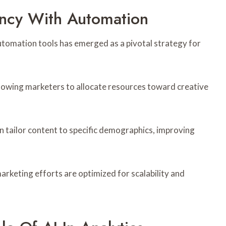
ency With Automation
utomation tools has emerged as a pivotal strategy for
lowing marketers to allocate resources toward creative
n tailor content to specific demographics, improving
keting efforts are optimized for scalability and