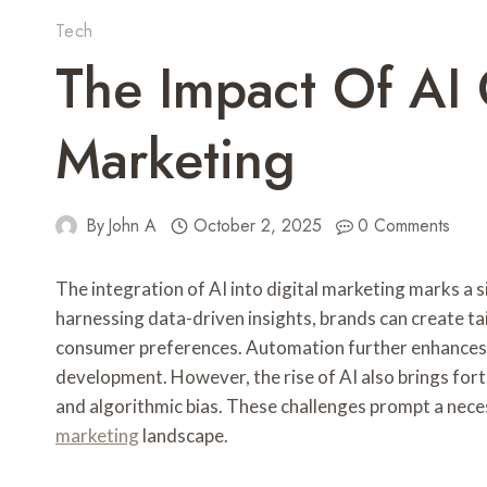
Tech
The Impact Of AI 
Marketing
By
John A
October 2, 2025
0 Comments
The integration of AI into digital marketing marks a 
harnessing data-driven insights, brands can create tai
consumer preferences. Automation further enhances e
development. However, the rise of AI also brings forth
and algorithmic bias. These challenges prompt a nece
marketing
landscape.