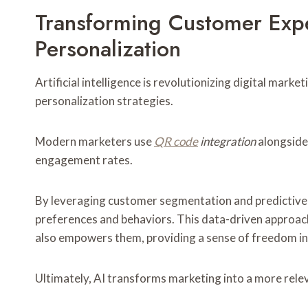
Transforming Customer Exp
Personalization
Artificial intelligence is revolutionizing digital mar
personalization strategies.
Modern marketers use
QR code
integration
alongside 
engagement rates.
By leveraging customer segmentation and predictive mo
preferences and behaviors. This data-driven approac
also empowers them, providing a sense of freedom in 
Ultimately, AI transforms marketing into a more rele