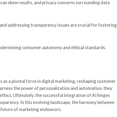
h can skew results, and privacy concerns surrounding data
and addressing transparency issues are crucial for fostering
undermining consumer autonomy and ethical standards.
s as a pivotal force in digital marketing, reshaping customer
harness the power of personalization and automation, they
thics. Ultimately, the successful integration of AI hinges
ansparency. In this evolving landscape, the harmony between
e future of marketing endeavors.