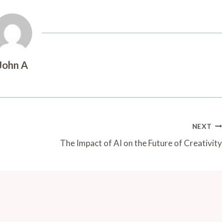
John A
NEXT
The Impact of AI on the Future of Creativity