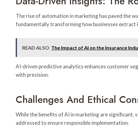
Data-Driven Insights: The Ro
The rise of automation in marketing has paved the wa
fundamentally transforming how businesses extract 
READ ALSO
The Impact of AI on the Insurance Ind
AI-driven predictive analytics enhances customer seg
with precision.
Challenges And Ethical Cons
While the benefits of AI in marketing are significant,
addressed to ensure responsible implementation.