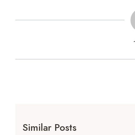
Post
Navigation
Similar Posts