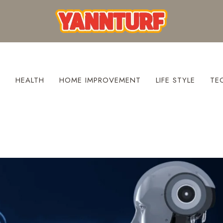
S
HEALTH
HOME IMPROVEMENT
LIFE STYLE
TE