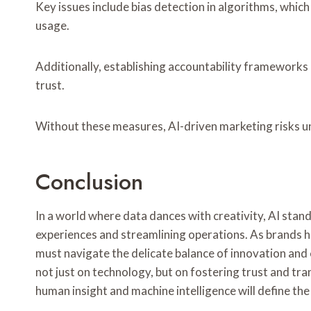
Key issues include bias detection in algorithms, whic
usage.
Additionally, establishing accountability frameworks 
trust.
Without these measures, AI-driven marketing risks 
Conclusion
In a world where data dances with creativity, AI stand
experiences and streamlining operations. As brands 
must navigate the delicate balance of innovation and e
not just on technology, but on fostering trust and tr
human insight and machine intelligence will define th