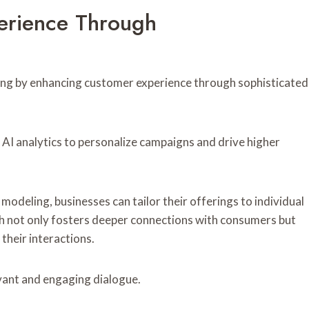
erience Through
keting by enhancing customer experience through sophisticated
AI analytics to personalize campaigns and drive higher
deling, businesses can tailor their offerings to individual
h not only fosters deeper connections with consumers but
their interactions.
vant and engaging dialogue.