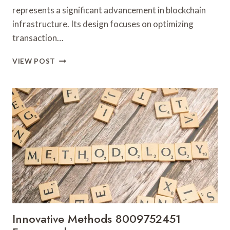
represents a significant advancement in blockchain
infrastructure. Its design focuses on optimizing
transaction…
STELLAR
VIEW POST
BEAM
911171136
MARKET
NODE
Innovative Methods 8009752451