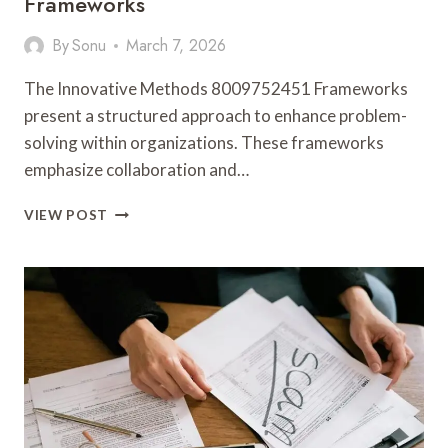
Frameworks
By
Sonu
March 7, 2026
The Innovative Methods 8009752451 Frameworks
present a structured approach to enhance problem-
solving within organizations. These frameworks
emphasize collaboration and…
INNOVATIVE
VIEW POST
METHODS
8009752451
FRAMEWORKS