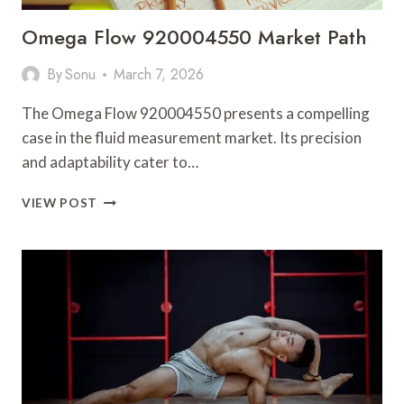
Omega Flow 920004550 Market Path
By
Sonu
March 7, 2026
The Omega Flow 920004550 presents a compelling
case in the fluid measurement market. Its precision
and adaptability cater to…
OMEGA
VIEW POST
FLOW
920004550
MARKET
PATH