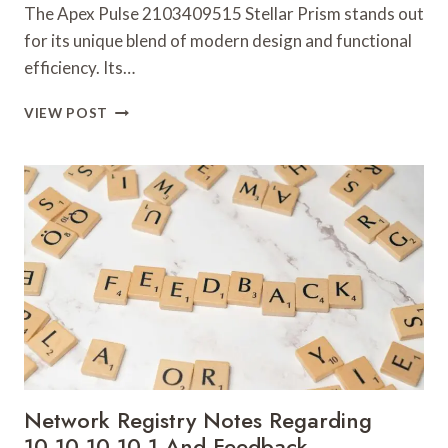
The Apex Pulse 2103409515 Stellar Prism stands out
for its unique blend of modern design and functional
efficiency. Its…
APEX
VIEW POST
PULSE
2103409515
STELLAR
PRISM
Network Registry Notes Regarding
10.10.10.10.1 And Feedback