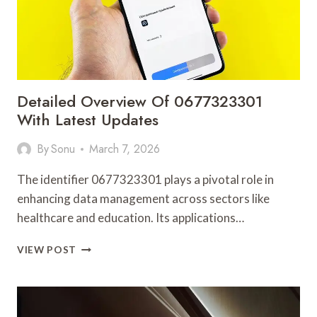
Detailed Overview Of 0677323301
With Latest Updates
By
Sonu
March 7, 2026
The identifier 0677323301 plays a pivotal role in
enhancing data management across sectors like
healthcare and education. Its applications…
DETAILED
VIEW POST
OVERVIEW
OF
0677323301
WITH