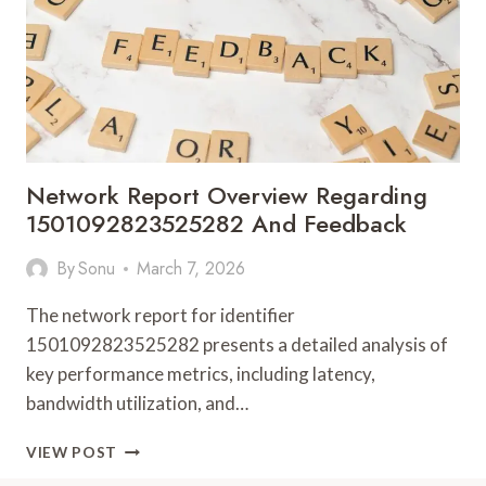
Network Report Overview Regarding
1501092823525282 And Feedback
By
Sonu
March 7, 2026
The network report for identifier
1501092823525282 presents a detailed analysis of
key performance metrics, including latency,
bandwidth utilization, and…
NETWORK
VIEW POST
REPORT