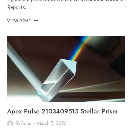
Reports…
SPAM
VIEW POST
ALERT
REGISTRY
ENTRY
ON
18008609072
AND
ACTIVITY
Apex Pulse 2103409515 Stellar Prism
By
Sonu
March 7, 2026