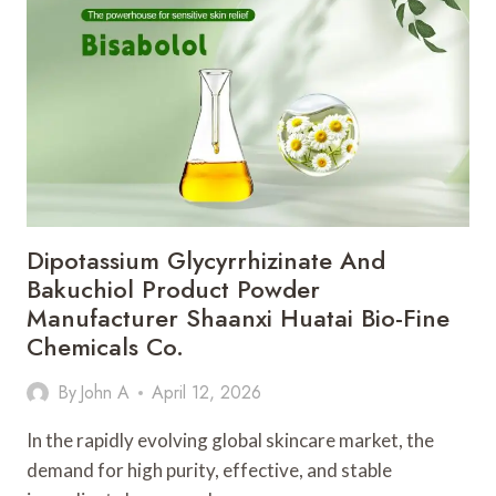
WHAT?
A
READER’S
GUIDE
TO
THE
PART
EVERYONE
SKIPS
Dipotassium Glycyrrhizinate And
Bakuchiol Product Powder
Manufacturer Shaanxi Huatai Bio-Fine
Chemicals Co.
By
John A
April 12, 2026
In the rapidly evolving global skincare market, the
demand for high purity, effective, and stable