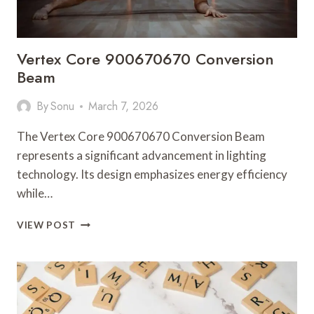
Vertex Core 900670670 Conversion
Beam
By
Sonu
March 7, 2026
The Vertex Core 900670670 Conversion Beam
represents a significant advancement in lighting
technology. Its design emphasizes energy efficiency
while…
VERTEX
VIEW POST
CORE
900670670
CONVERSION
BEAM