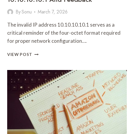
By
Sonu
March 7, 2026
The invalid IP address 10.10.10.10.1 serves as a
critical reminder of the four-octet format required
for proper network configuration….
NETWORK
VIEW POST
REGISTRY
NOTES
REGARDING
10.10.10.10.1
AND
FEEDBACK