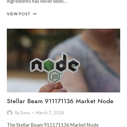
ingredients has never been…
DIPOTASSIUM
VIEW POST
GLYCYRRHIZINATE
AND
BAKUCHIOL
PRODUCT
POWDER
MANUFACTURER
SHAANXI
HUATAI
BIO-
FINE
CHEMICALS
CO.
Stellar Beam 911171136 Market Node
By
Sonu
March 7, 2026
The Stellar Beam 911171136 Market Node