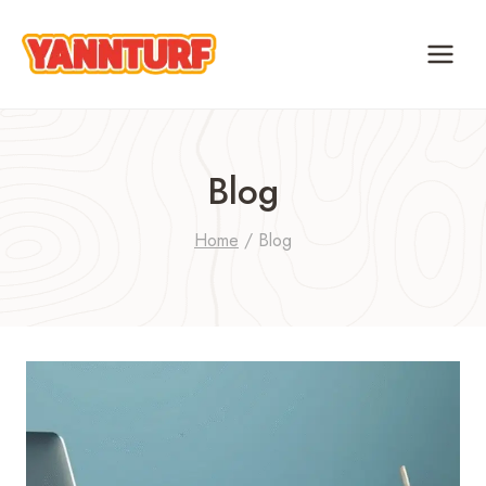
Skip
to
content
Blog
Home
/
Blog