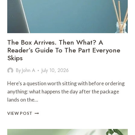
The Box Arrives. Then What? A
Reader’s Guide To The Part Everyone
Skips
By
John A
July 10, 2026
Here’s a question worth sitting with before ordering
anything: what happens the day after the package
lands on the…
THE
VIEW POST
BOX
ARRIVES.
THEN