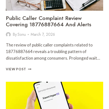
Public Caller Complaint Review
Covering 18776887664 And Alerts
By
Sonu
March 7, 2026
The review of public caller complaints related to
18776887664 reveals a troubling pattern of
dissatisfaction among consumers. Prolonged wait…
PUBLIC
VIEW POST
CALLER
COMPLAINT
REVIEW
COVERING
18776887664
AND
ALERTS