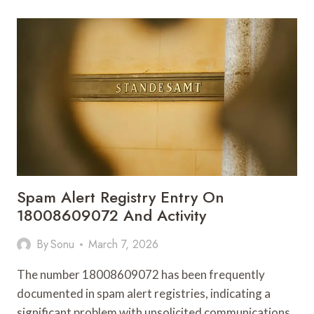
987272727
DIGITAL
PRISM
Spam Alert Registry Entry On
18008609072 And Activity
By
Sonu
March 7, 2026
The number 18008609072 has been frequently
documented in spam alert registries, indicating a
significant problem with unsolicited communications.