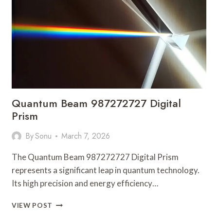
LATEST
UPDATES
Quantum Beam 987272727 Digital
Prism
By
Sonu
March 7, 2026
The Quantum Beam 987272727 Digital Prism
represents a significant leap in quantum technology.
Its high precision and energy efficiency…
QUANTUM
VIEW POST
BEAM